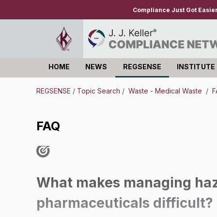
Compliance Just Got Easie
HOME
NEWS
REGSENSE
INSTITUTE
Log in
REGSENSE
/
Topic Search
/
Waste - Medical Waste
/
F
FAQ
What makes managing haz
pharmaceuticals difficult?