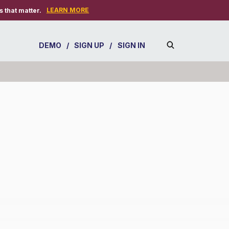
LEARN MORE
 that matter.
DEMO
/
SIGN UP
/
SIGN IN