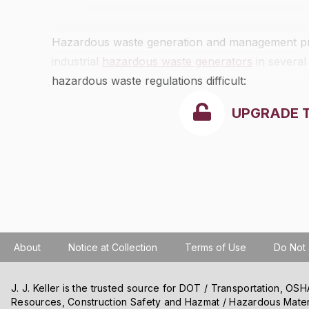
Hazardous waste generation and management practi
industrial
hazardous waste generators
in several
hazardous waste regulations difficult:
UPGRADE 
About
Notice at Collection
Terms of Use
Do Not 
J. J. Keller is the trusted source for DOT / Transportation, O
Resources, Construction Safety and Hazmat / Hazardous Mater