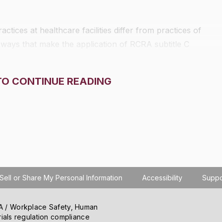
ces at healthcare facilities differ from practices of
 ways that make the application of RCRA subtitle C
TO CONTINUE READING
Sell or Share My Personal Information
Accessibility
Suppo
SHA / Workplace Safety, Human
ials regulation compliance