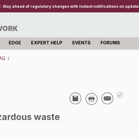
r:
Stay ahead of regulatory changes with instant notifications on updates
EDGE
EXPERT HELP
EVENTS
FORUMS
AQ
/
ardous waste