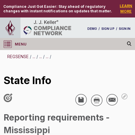
LEARN
Compliance Just Got Easier:
Stay ahead of regulatory
changes with instant notifications on updates that matter.
MORE
DEMO
/
SIGN UP
/
SIGN IN
MENU
Log in
REGSENSE
/
...
/
...
/
...
/
REGSENSE
State Info
Topic Search
Employee Benefits - Reporting Requirements
State Info
Reporting requirements -
/
Mississippi