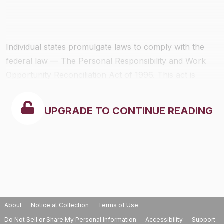
Individual states promulgate laws to comply with the
federal law — The Personal Responsibility and Work
Opportunity Reconciliation Act of 1996. This act is
codified at 42 USC 653-653A. Employers need to only
comply with state laws.
UPGRADE TO CONTINUE READING
About
Notice at Collection
Terms of Use
Do Not Sell or Share My Personal Information
Accessibility
Support