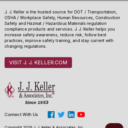
J. J. Keller is the trusted source for DOT / Transportation,
OSHA / Workplace Safety, Human Resources, Construction
Safety and Hazmat / Hazardous Materials regulation
compliance products and services. J. J. Keller helps you
increase safety awareness, reduce risk, follow best
practices, improve safety training, and stay current with
changing regulations.
VISIT J. J. KELLER.COM
Connect With Us
Copyright 2026 J. J. Keller & Associates, Inc.