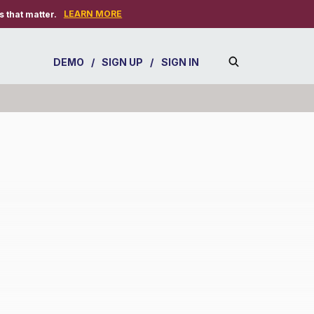
LEARN MORE
 that matter.
DEMO
/
SIGN UP
/
SIGN IN