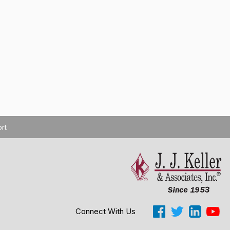
rt
Connect With Us
Cookie Settings