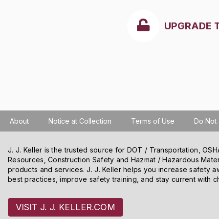
UPGRADE 
About
Notice at Collection
Terms of Use
Do Not 
J. J. Keller is the trusted source for DOT / Transportation, O
Resources, Construction Safety and Hazmat / Hazardous Mater
products and services. J. J. Keller helps you increase safety a
best practices, improve safety training, and stay current with c
We use cookies and other tracking technologies on our website t
VISIT J. J. KELLER.COM
content and ads, and improve our websites. We may also disclose