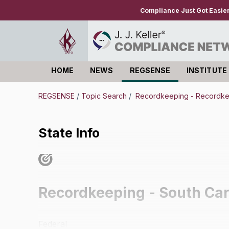
Compliance Just Got Easie
HOME
NEWS
REGSENSE
INSTITUTE
Log in
REGSENSE
/
Topic Search
/
Recordkeeping - Recordk
State Info
Recordkeeping - South Car
Federal