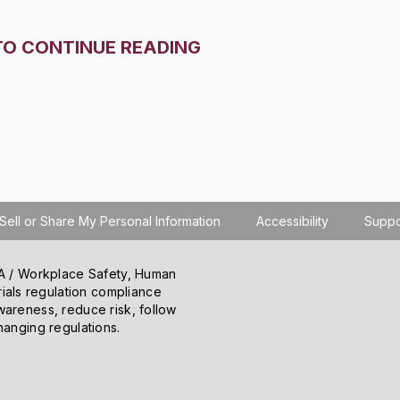
TO CONTINUE READING
Sell or Share My Personal Information
Accessibility
Suppo
SHA / Workplace Safety, Human
ials regulation compliance
wareness, reduce risk, follow
hanging regulations.
o learn how you use the site, serve personalized
 information about your use of the site to our