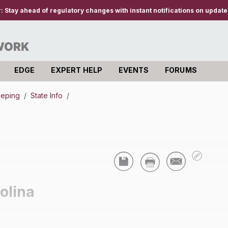
r:
Stay ahead of regulatory changes with instant notifications on updates
EDGE
EXPERT HELP
EVENTS
FORUMS
eeping
/
State Info
/
olina