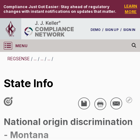
LEARN
Compliance Just Got Easier:
Stay ahead of regulatory
changes with instant notifications on updates that matter.
MORE
DEMO
/
SIGN UP
/
SIGN IN
MENU
Log in
REGSENSE
/
...
/
...
/
...
/
REGSENSE
State Info
Topic Search
Discrimination - National Origin Discrimination
State Info
National origin discrimination
/
- Montana