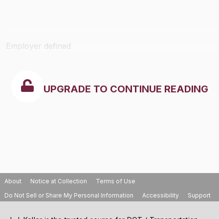
Employer defined
UPGRADE TO CONTINUE READING
About
Notice at Collection
Terms of Use
Do Not Sell or Share My Personal Information
Accessibility
Support