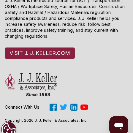
J. J. Keller is the trusted source for DOT / Transportation,
OSHA / Workplace Safety, Human Resources, Construction
Safety and Hazmat / Hazardous Materials regulation
compliance products and services. J. J. Keller helps you
increase safety awareness, reduce risk, follow best
practices, improve safety training, and stay current with
changing regulations.
VISIT J. J. KELLER.COM
Connect With Us
Copyright 2026 J. J. Keller & Associates, Inc.