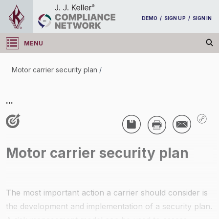
DEMO
/
SIGN UP
/
SIGN IN
MENU
Log in
Motor carrier security plan
/
Motor carrier security plan
...
/
Motor carrier security plan
The most important action a carrier should consider is
the development and implementation of a security plan.