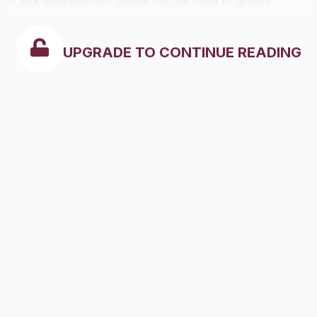
A risk management model can be used to assess
security risks and develop appropriate measures to
reduce or eliminate risk.
UPGRADE TO CONTINUE READING