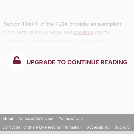
Section 13(a)(1) of the
FLSA
provides an exemption
from both minimum wage and
overtime
pay for
employees employed as bona fide executive,
administrative, professional, and outside sales
employees. Section 13(a)(1) and Section 13(a)(17) also
UPGRADE TO CONTINUE READING
exempt certain computer employees.
About
Notice at Collection
Terms of Use
Do Not Sell or Share My Personal Information
Accessibility
Support