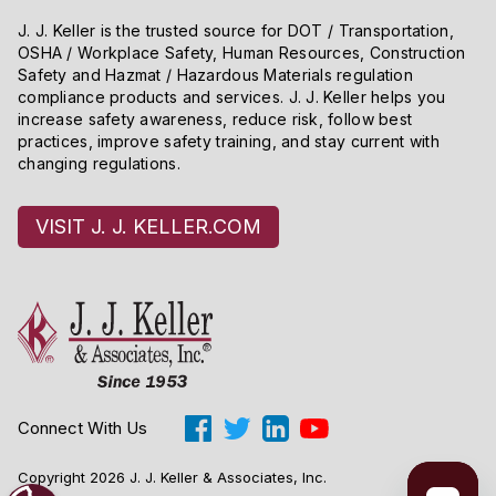
J. J. Keller is the trusted source for DOT / Transportation,
OSHA / Workplace Safety, Human Resources, Construction
Safety and Hazmat / Hazardous Materials regulation
compliance products and services. J. J. Keller helps you
increase safety awareness, reduce risk, follow best
practices, improve safety training, and stay current with
changing regulations.
VISIT J. J. KELLER.COM
Connect With Us
Copyright 2026 J. J. Keller & Associates, Inc.