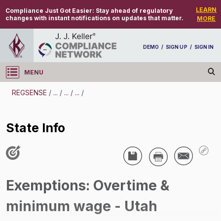
LEARN
Compliance Just Got Easier:
Stay ahead of regulatory
changes with instant notifications on updates that matter.
MORE
DEMO
/
SIGN UP
/
SIGN IN
MENU
Log in
REGSENSE
/
...
/
...
/
...
/
REGSENSE
State Info
Topic Search
Compensation - Exemptions From
Overtime/Minimum Wage
Exemptions: Overtime &
State Info
minimum wage - Utah
/