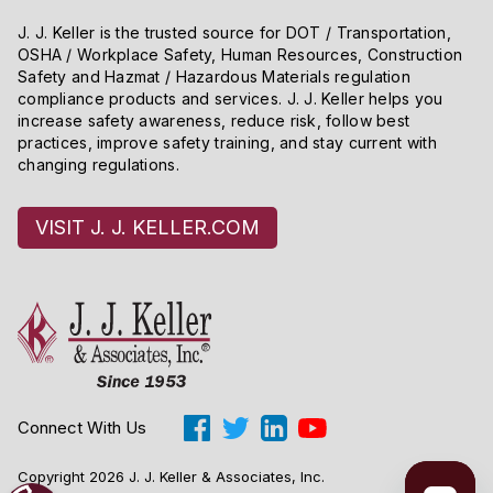
J. J. Keller is the trusted source for DOT / Transportation,
OSHA / Workplace Safety, Human Resources, Construction
Safety and Hazmat / Hazardous Materials regulation
compliance products and services. J. J. Keller helps you
increase safety awareness, reduce risk, follow best
practices, improve safety training, and stay current with
changing regulations.
VISIT J. J. KELLER.COM
Connect With Us
Copyright 2026 J. J. Keller & Associates, Inc.