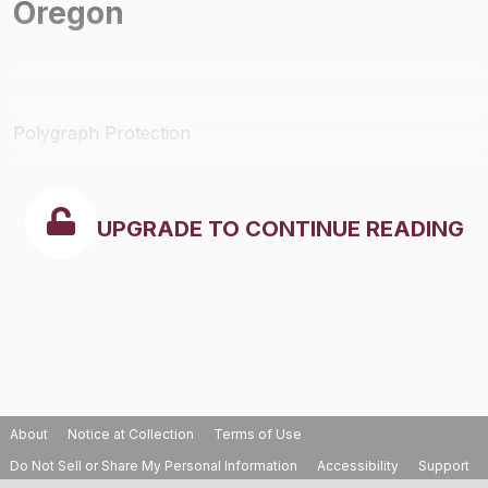
Oregon
Polygraph Protection
UPGRADE TO CONTINUE READING
About
Notice at Collection
Terms of Use
Do Not Sell or Share My Personal Information
Accessibility
Support