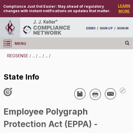
LEARN
Compliance Just Got Easier:
Stay ahead of regulatory
changes with instant notifications on updates that matter.
MORE
DEMO
/
SIGN UP
/
SIGN IN
MENU
Log in
REGSENSE
/
...
/
...
/
...
/
REGSENSE
State Info
Topic Search
Recruiting And Hiring - Employee Polygraph
Protection Act
Employee Polygraph
State Info
Protection Act (EPPA) -
/