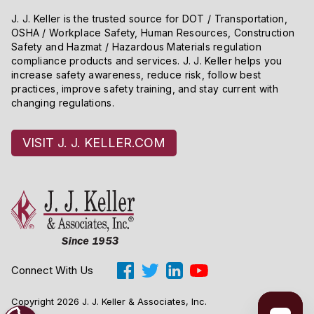
J. J. Keller is the trusted source for DOT / Transportation,
OSHA / Workplace Safety, Human Resources, Construction
Safety and Hazmat / Hazardous Materials regulation
compliance products and services. J. J. Keller helps you
increase safety awareness, reduce risk, follow best
practices, improve safety training, and stay current with
changing regulations.
VISIT J. J. KELLER.COM
Connect With Us
Copyright 2026 J. J. Keller & Associates, Inc.