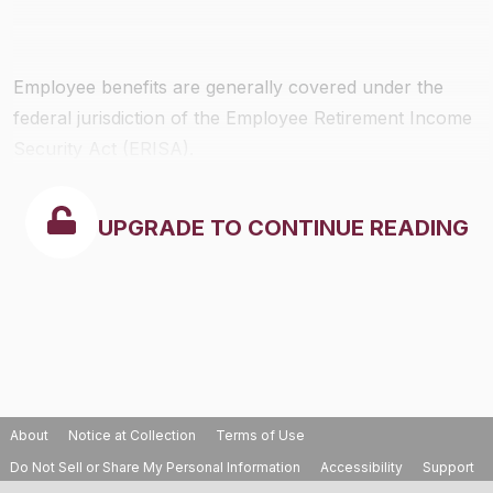
Employee benefits are generally covered under the
federal jurisdiction of the Employee Retirement Income
Security Act (ERISA).
UPGRADE TO CONTINUE READING
About
Notice at Collection
Terms of Use
Do Not Sell or Share My Personal Information
Accessibility
Support