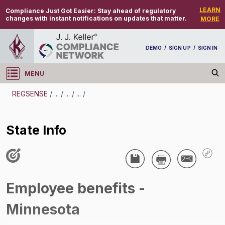
LEARN
Compliance Just Got Easier:
Stay ahead of regulatory
changes with instant notifications on updates that matter.
MORE
DEMO
/
SIGN UP
/
SIGN IN
MENU
Log in
REGSENSE
/
...
/
...
/
...
/
REGSENSE
State Info
Topic Search
Employee Benefits - Employee Benefits
State Info
/
Employee benefits -
Minnesota