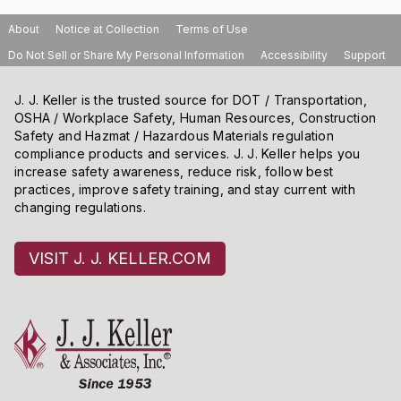
an attic where fall hazards exist.
About
Notice at Collection
Terms of Use
Do Not Sell or Share My Personal Information
Accessibility
Support
J. J. Keller is the trusted source for DOT / Transportation,
OSHA / Workplace Safety, Human Resources, Construction
Safety and Hazmat / Hazardous Materials regulation
compliance products and services. J. J. Keller helps you
increase safety awareness, reduce risk, follow best
practices, improve safety training, and stay current with
changing regulations.
VISIT J. J. KELLER.COM