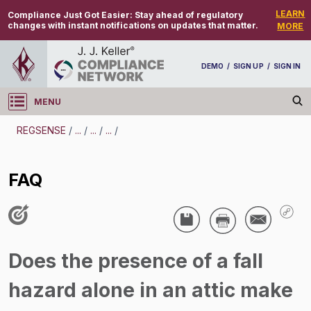
LEARN
Compliance Just Got Easier:
Stay ahead of regulatory
changes with instant notifications on updates that matter.
MORE
DEMO
/
SIGN UP
/
SIGN IN
MENU
Log in
REGSENSE
/
...
/
...
/
...
/
REGSENSE
FAQ
Topic Search
Confined Spaces - Confined Spaces
FAQ
Does the presence of a fall
/
hazard alone in an attic make