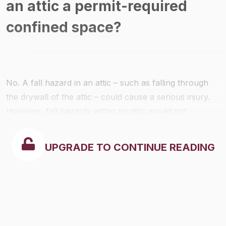
an attic a permit-required
confined space?
No. A fall hazard in an attic – such as falling through
the drywall of the attic – could cause a serious injury.
However, fall hazards within an attic would not
generally impede the ability of an entrant to exit the
space without assistance and therefore would not
UPGRADE TO CONTINUE READING
trigger the permit-required confined space
requirements. OSHA notes that even though permit-
required confined space requirements would not be
triggered in this situation, employers would still be
obligated to protect their employees from fall hazards –
as appropriate and required – when they are working in