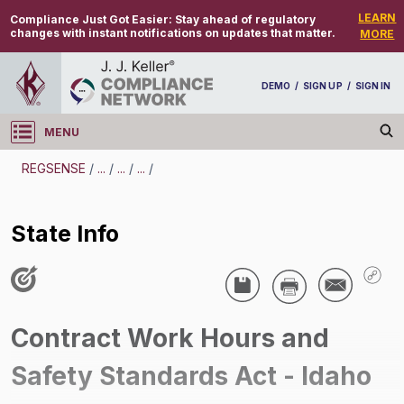
LEARN
Compliance Just Got Easier:
Stay ahead of regulatory
changes with instant notifications on updates that matter.
MORE
DEMO
/
SIGN UP
/
SIGN IN
MENU
Log in
REGSENSE
/
...
/
...
/
...
/
REGSENSE
State Info
Topic Search
Government Contracts - Contract Work Hours And Safety Standards Act (CWHSSA)
State Info
/
Contract Work Hours and
Safety Standards Act - Idaho