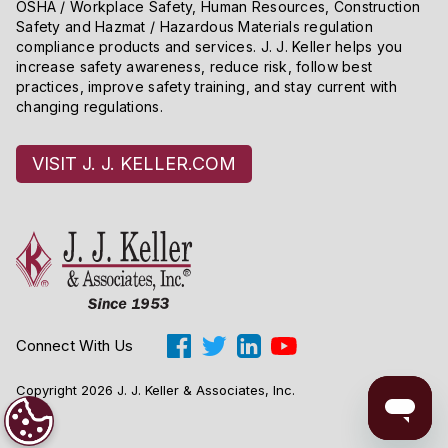
OSHA / Workplace Safety, Human Resources, Construction
Safety and Hazmat / Hazardous Materials regulation
compliance products and services. J. J. Keller helps you
increase safety awareness, reduce risk, follow best
practices, improve safety training, and stay current with
changing regulations.
VISIT J. J. KELLER.COM
Connect With Us
Copyright 2026 J. J. Keller & Associates, Inc.