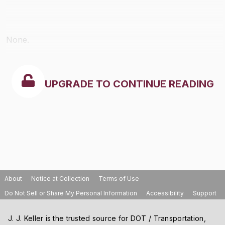
None.
UPGRADE TO CONTINUE READING
About
Notice at Collection
Terms of Use
Do Not Sell or Share My Personal Information
Accessibility
Support
J. J. Keller is the trusted source for DOT / Transportation,