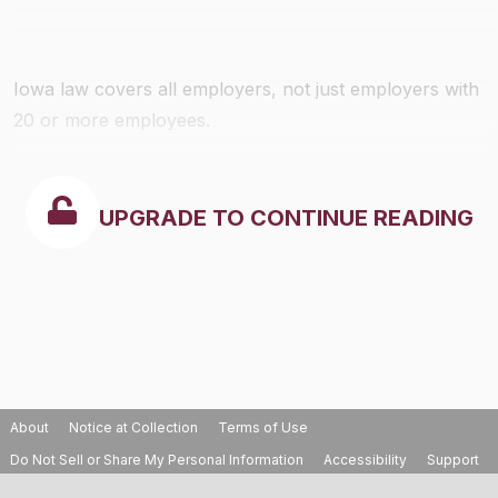
Iowa law covers all employers, not just employers with
20 or more employees.
UPGRADE TO CONTINUE READING
About
Notice at Collection
Terms of Use
Do Not Sell or Share My Personal Information
Accessibility
Support