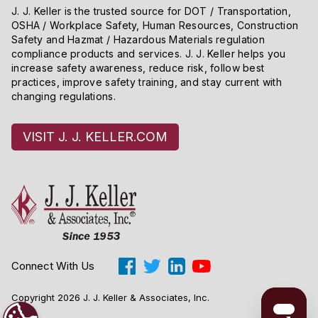
J. J. Keller is the trusted source for DOT / Transportation,
OSHA / Workplace Safety, Human Resources, Construction
Safety and Hazmat / Hazardous Materials regulation
compliance products and services. J. J. Keller helps you
increase safety awareness, reduce risk, follow best
practices, improve safety training, and stay current with
changing regulations.
VISIT J. J. KELLER.COM
Connect With Us
Copyright 2026 J. J. Keller & Associates, Inc.