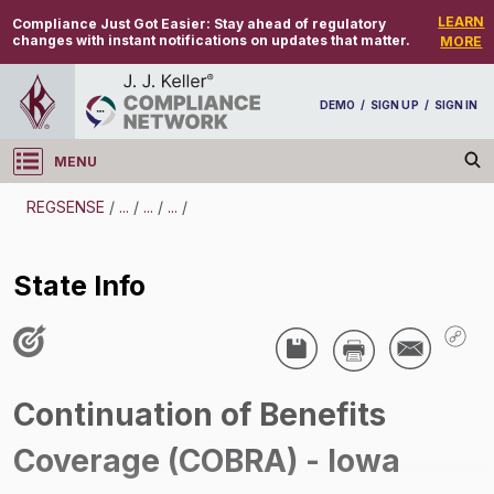
LEARN
Compliance Just Got Easier:
Stay ahead of regulatory
changes with instant notifications on updates that matter.
MORE
DEMO
/
SIGN UP
/
SIGN IN
MENU
Log in
REGSENSE
/
...
/
...
/
...
/
REGSENSE
State Info
Topic Search
Employee Benefits - Consolidated Omnibus
Reconciliation Act (COBRA)
Continuation of Benefits
State Info
Coverage (COBRA) - Iowa
/