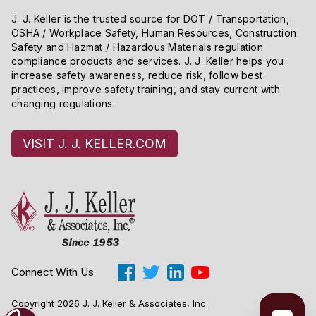
J. J. Keller is the trusted source for DOT / Transportation,
OSHA / Workplace Safety, Human Resources, Construction
Safety and Hazmat / Hazardous Materials regulation
compliance products and services. J. J. Keller helps you
increase safety awareness, reduce risk, follow best
practices, improve safety training, and stay current with
changing regulations.
VISIT J. J. KELLER.COM
Connect With Us
Copyright 2026 J. J. Keller & Associates, Inc.