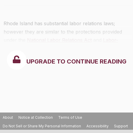
Rhode Island has substantial labor relations laws;
however they are similar to the protections provided
under the
National Labor Relations Act
and
Labor-
Management Reporting and Disclosure Act
.
UPGRADE TO CONTINUE READING
About
Notice at Collection
Terms of Use
Do Not Sell or Share My Personal Information
Accessibility
Support