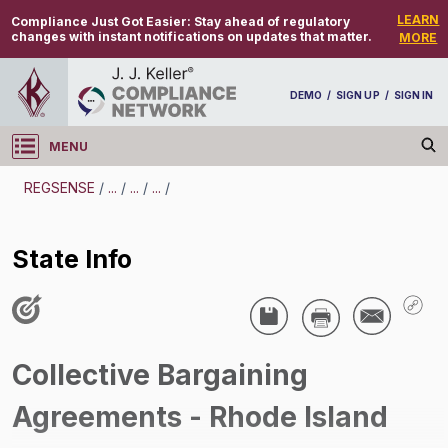
LEARN
Compliance Just Got Easier:
Stay ahead of regulatory
changes with instant notifications on updates that matter.
MORE
DEMO
/
SIGN UP
/
SIGN IN
MENU
Log in
REGSENSE
/
...
/
...
/
...
/
REGSENSE
State Info
Topic Search
Unions/Labor Relations - Collective Bargaining
Agreements (CBAs)
Collective Bargaining
State Info
Agreements - Rhode Island
/