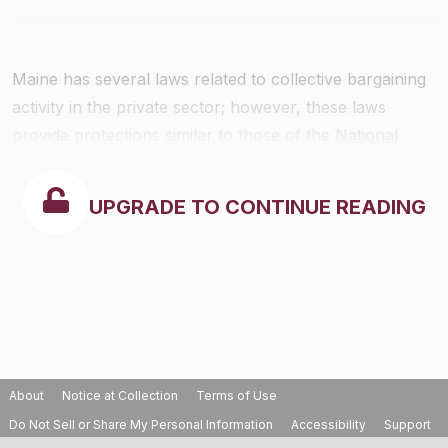
Maine has several laws related to collective bargaining
activity in the private sector; however, these laws
provide protections similar to those of the
National
Labor Relations Act
.
UPGRADE TO CONTINUE READING
About
Notice at Collection
Terms of Use
Do Not Sell or Share My Personal Information
Accessibility
Support