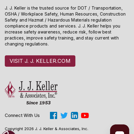
J. J. Keller is the trusted source for DOT / Transportation,
OSHA / Workplace Safety, Human Resources, Construction
Safety and Hazmat / Hazardous Materials regulation
compliance products and services. J. J. Keller helps you
increase safety awareness, reduce risk, follow best
practices, improve safety training, and stay current with
changing regulations.
VISIT J. J. KELLER.COM
Connect With Us
Copyright 2026 J. J. Keller & Associates, Inc.