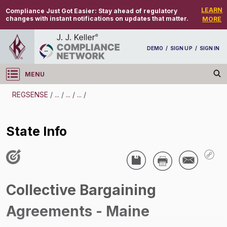
LEARN
Compliance Just Got Easier:
Stay ahead of regulatory
changes with instant notifications on updates that matter.
MORE
DEMO
/
SIGN UP
/
SIGN IN
MENU
Log in
REGSENSE
/
...
/
...
/
...
/
REGSENSE
State Info
Topic Search
Unions/Labor Relations - Collective Bargaining Agreements (CBAs)
State Info
/
Collective Bargaining
Agreements - Maine