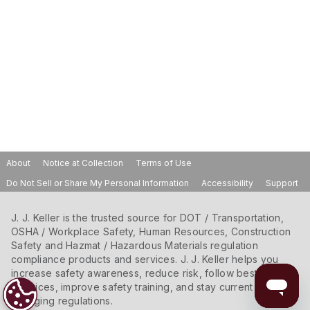
About
Notice at Collection
Terms of Use
Do Not Sell or Share My Personal Information
Accessibility
Support
J. J. Keller is the trusted source for DOT / Transportation,
OSHA / Workplace Safety, Human Resources, Construction
Safety and Hazmat / Hazardous Materials regulation
compliance products and services. J. J. Keller helps you
increase safety awareness, reduce risk, follow best
practices, improve safety training, and stay current with
changing regulations.