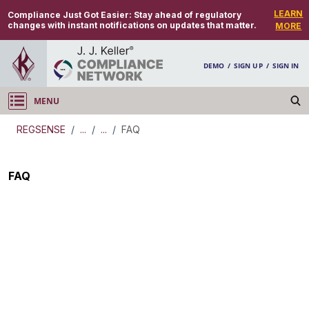
LEARN
Compliance Just Got Easier:
Stay ahead of regulatory
changes with instant notifications on updates that matter.
MORE
DEMO
/
SIGN UP
/
SIGN IN
MENU
Log in
REGSENSE
/
...
/
...
/
FAQ
REGSENSE
FAQ
Topic Search
Retirement Benefits - Minimum Required
Distribution