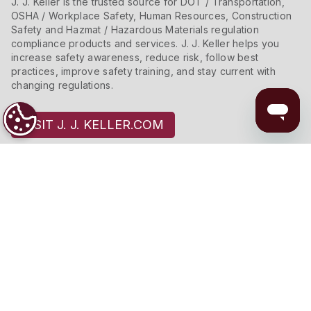
J. J. Keller is the trusted source for DOT / Transportation,
OSHA / Workplace Safety, Human Resources, Construction
Safety and Hazmat / Hazardous Materials regulation
compliance products and services. J. J. Keller helps you
increase safety awareness, reduce risk, follow best
practices, improve safety training, and stay current with
changing regulations.
VISIT J. J. KELLER.COM
Connect With Us
Copyright 2026 J. J. Keller & Associates, Inc.