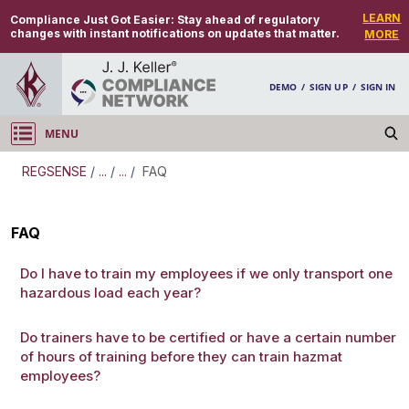
LEARN
Compliance Just Got Easier:
Stay ahead of regulatory
changes with instant notifications on updates that matter.
MORE
DEMO
/
SIGN UP
/
SIGN IN
MENU
Log in
REGSENSE
/
...
/
...
/
FAQ
REGSENSE
FAQ
Topic Search
Do I have to train my employees if we only transport one
hazardous load each year?
Hazmat Training - Hazmat Training
Do trainers have to be certified or have a certain number
of hours of training before they can train hazmat
employees?