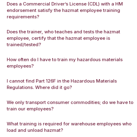
Does a Commercial Driver’s License (CDL) with a HM
endorsement satisfy the hazmat employee training
requirements?
Does the trainer, who teaches and tests the hazmat
employee, certify that the hazmat employee is
trained/tested?
How often do I have to train my hazardous materials
employees?
I cannot find Part 126F in the Hazardous Materials
Regulations. Where did it go?
We only transport consumer commodities; do we have to
train our employees?
What training is required for warehouse employees who
load and unload hazmat?