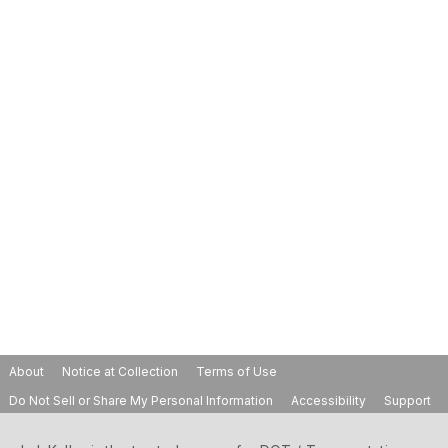
About
Notice at Collection
Terms of Use
Do Not Sell or Share My Personal Information
Accessibility
Support